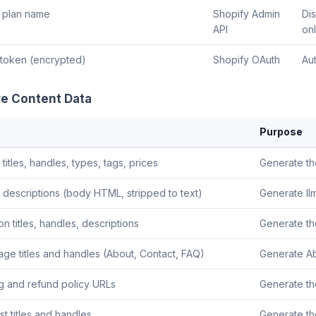
 plan name
Shopify Admin
Di
API
on
token (encrypted)
Shopify OAuth
Aut
re Content Data
Purpose
titles, handles, types, tags, prices
Generate th
 descriptions (body HTML, stripped to text)
Generate llm
on titles, handles, descriptions
Generate the
age titles and handles (About, Contact, FAQ)
Generate Ab
g and refund policy URLs
Generate th
t titles and handles
Generate th