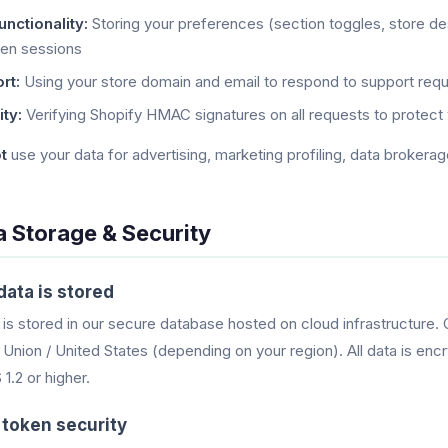
nctionality:
Storing your preferences (section toggles, store des
en sessions
rt:
Using your store domain and email to respond to support requ
ty:
Verifying Shopify HMAC signatures on all requests to protect 
t
use your data for advertising, marketing profiling, data brokerag
a Storage & Security
ata is stored
 is stored in our secure database hosted on cloud infrastructure. 
Union / United States (depending on your region). All data is encr
1.2 or higher.
token security