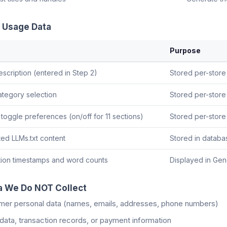
 Usage Data
Purpose
escription (entered in Step 2)
Stored per-store
ategory selection
Stored per-store 
 toggle preferences (on/off for 11 sections)
Stored per-store 
ed LLMs.txt content
Stored in databa
ion timestamps and word counts
Displayed in Gen
a We Do NOT Collect
mer personal data (names, emails, addresses, phone numbers)
data, transaction records, or payment information