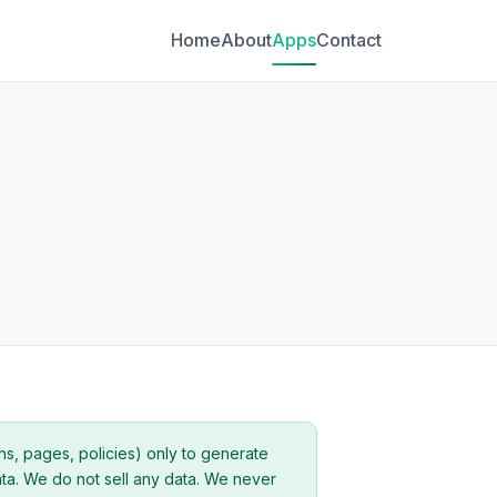
Home
About
Apps
Contact
ns, pages, policies) only to generate
ata. We do not sell any data. We never