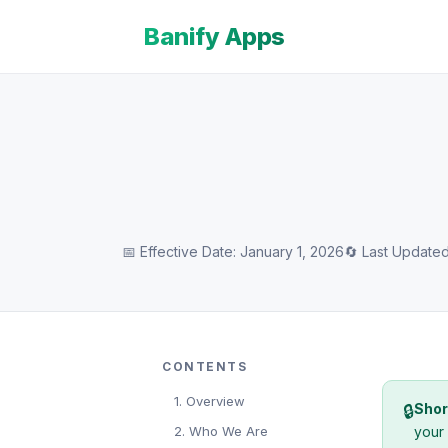
Banify Apps
📅 Effective Date: January 1, 2026
🔄 Last Updated
CONTENTS
1. Overview
Shor
🔒
2. Who We Are
your 