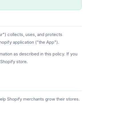
r") collects, uses, and protects
opify application ("the App").
mation as described in this policy. If you
 Shopify store.
elp Shopify merchants grow their stores.