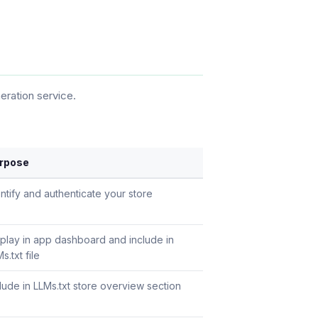
ration service.
rpose
ntify and authenticate your store
splay in app dashboard and include in
s.txt file
lude in LLMs.txt store overview section