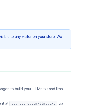
sible to any visitor on your store. We
pages to build your LLMs.txt and llms-
 it at
via
yourstore.com/llms.txt