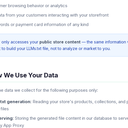
er browsing behavior or analytics
ta from your customers interacting with your storefront
rds or payment card information of any kind
y only accesses your
public store content
— the same information vi
t to build your LLMs.txt file, not to analyze or market to you.
w We Use Your Data
e data we collect for the following purposes only:
txt generation:
Reading your store's products, collections, and 
 files
erving:
Storing the generated file content in our database to serve
fy App Proxy