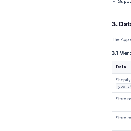
Suppo
3. Dat
The App c
3.1 Mer
Data
Shopify
yours
Store n
Store c