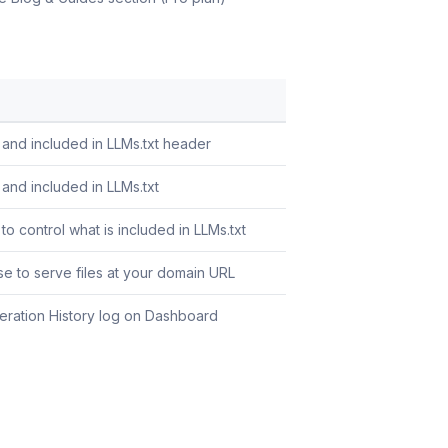
 and included in LLMs.txt header
and included in LLMs.txt
to control what is included in LLMs.txt
se to serve files at your domain URL
eration History log on Dashboard