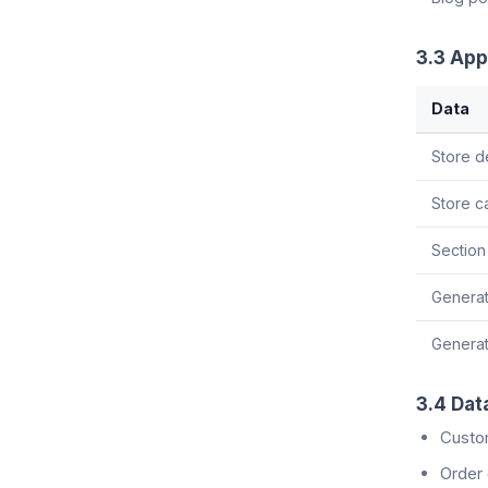
3.3 App
Data
Store d
Store c
Section
Generat
Generat
3.4 Dat
Custo
Order 