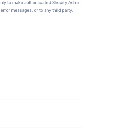
 only to make authenticated Shopify Admin
error messages, or to any third party.