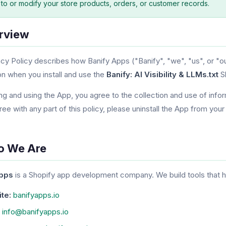
 to or modify your store products, orders, or customer records.
erview
acy Policy describes how Banify Apps ("Banify", "we", "us", or "ou
on when you install and use the
Banify: AI Visibility & LLMs.txt
Sh
ing and using the App, you agree to the collection and use of infor
ree with any part of this policy, please uninstall the App from your
o We Are
Apps
is a Shopify app development company. We build tools that h
te:
banifyapps.io
info@banifyapps.io