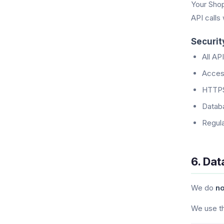
Your Shop
API calls
Securi
All AP
Access
HTTPS
Databa
Regula
6. Dat
We do
no
We use th