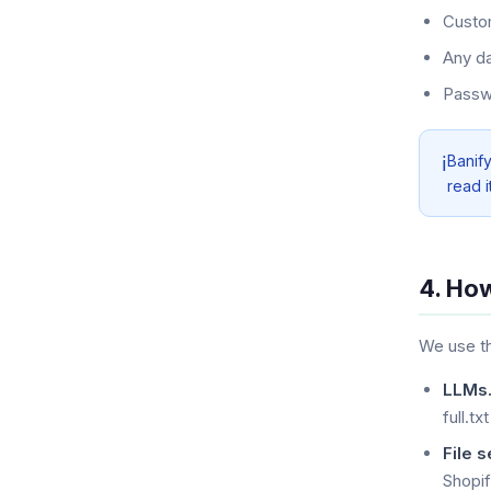
Custom
Any da
Passwo
Banif
ℹ️
read i
4. Ho
We use th
LLMs.
full.txt
File s
Shopi