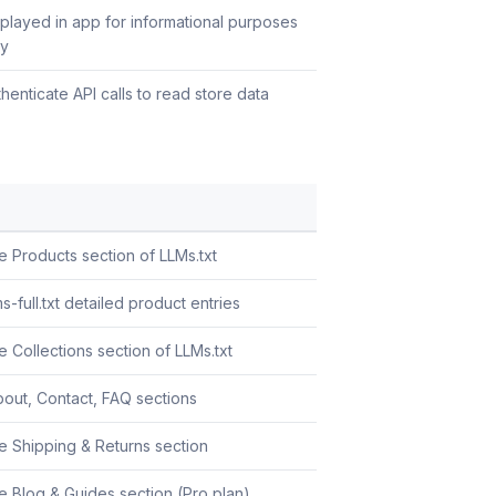
splayed in app for informational purposes
ly
henticate API calls to read store data
e Products section of LLMs.txt
s-full.txt detailed product entries
 Collections section of LLMs.txt
out, Contact, FAQ sections
e Shipping & Returns section
e Blog & Guides section (Pro plan)