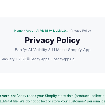
Home
›
Apps
›
AI Visibility & LLMs.txt
› Privacy Policy
Privacy Policy
Banify: AI Visibility & LLMs.txt Shopify App
: January 1, 2026
🏢 Banify Apps · banifyapps.io
t version:
Banify reads your Shopify store data (products, collectio
LLMs.txt file. We do not collect or store your customers' personal d