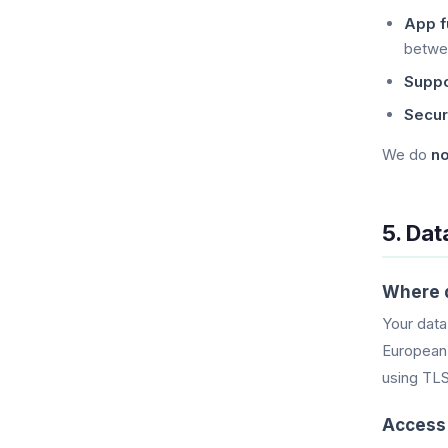
App fu
betwe
Suppo
Securi
We do
no
5. Dat
Where d
Your data
European 
using TLS 
Access 