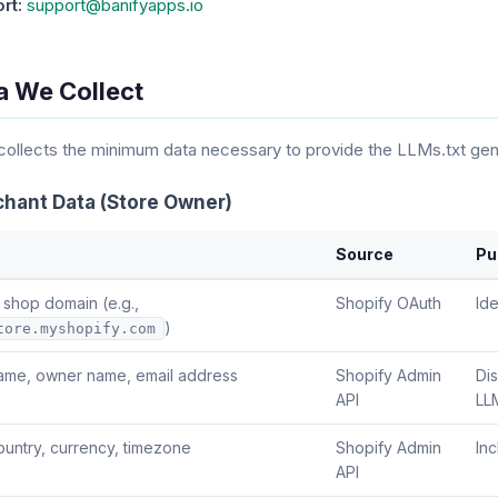
rt:
support@banifyapps.io
a We Collect
ollects the minimum data necessary to provide the LLMs.txt gene
chant Data (Store Owner)
Source
Pu
 shop domain (e.g.,
Shopify OAuth
Ide
)
tore.myshopify.com
ame, owner name, email address
Shopify Admin
Di
API
LLM
ountry, currency, timezone
Shopify Admin
Inc
API