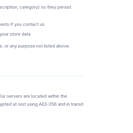
cription, category) so they persist
ests if you contact us
your store data
e, or any purpose not listed above.
Our servers are located within the
ypted at rest using AES-256 and in transit