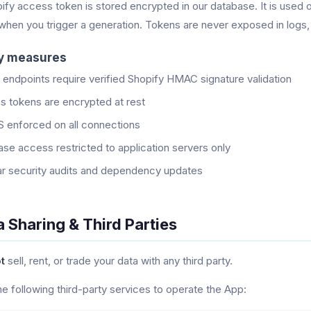
ify access token is stored encrypted in our database. It is used
 when you trigger a generation. Tokens are never exposed in logs, 
ty measures
I endpoints require verified Shopify HMAC signature validation
 tokens are encrypted at rest
 enforced on all connections
se access restricted to application servers only
r security audits and dependency updates
a Sharing & Third Parties
t
sell, rent, or trade your data with any third party.
e following third-party services to operate the App: