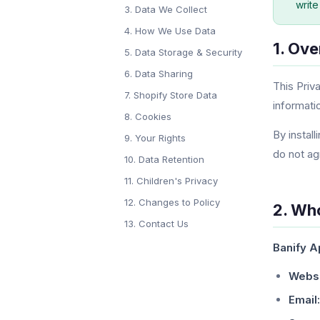
write
3. Data We Collect
4. How We Use Data
1. Ov
5. Data Storage & Security
6. Data Sharing
This Priv
7. Shopify Store Data
informati
8. Cookies
By install
9. Your Rights
do not ag
10. Data Retention
11. Children's Privacy
12. Changes to Policy
2. Wh
13. Contact Us
Banify 
Websi
Email: