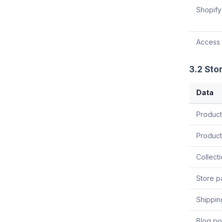
Shopify
Access 
3.2 Sto
Data
Product 
Product
Collecti
Store p
Shippin
Blog pos