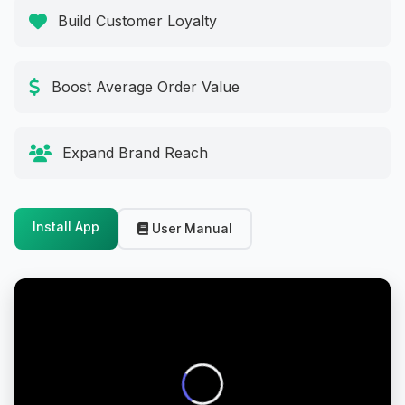
Build Customer Loyalty
Boost Average Order Value
Expand Brand Reach
Install App
User Manual