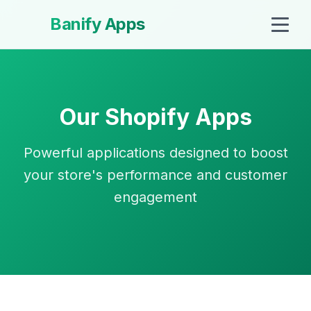
Banify Apps
Our Shopify Apps
Powerful applications designed to boost
your store's performance and customer
engagement