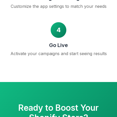
Customize the app settings to match your needs
4
Go Live
Activate your campaigns and start seeing results
Ready to Boost Your