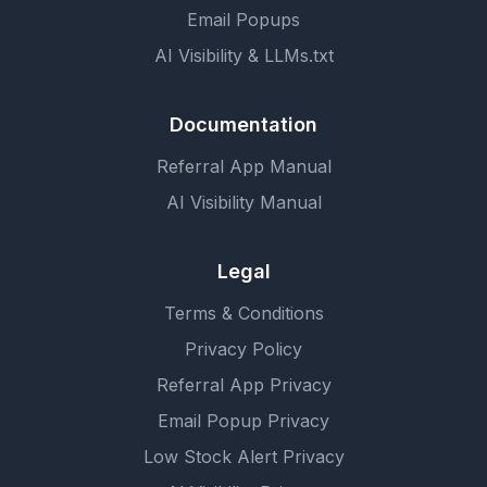
Email Popups
AI Visibility & LLMs.txt
Documentation
Referral App Manual
AI Visibility Manual
Legal
Terms & Conditions
Privacy Policy
Referral App Privacy
Email Popup Privacy
Low Stock Alert Privacy