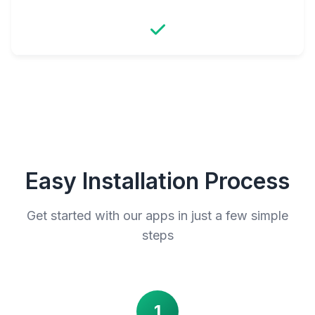
Easy Installation Process
Get started with our apps in just a few simple
steps
1