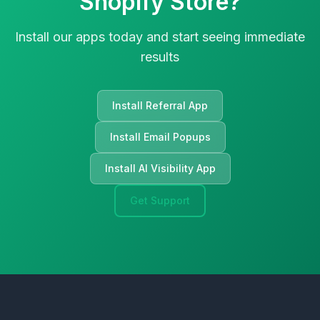
Shopify Store?
Install our apps today and start seeing immediate
results
Install Referral App
Install Email Popups
Install AI Visibility App
Get Support