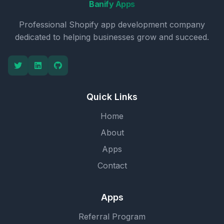
Banify Apps
Professional Shopify app development company
dedicated to helping businesses grow and succeed.
Quick Links
Home
About
Apps
Contact
Apps
Referral Program