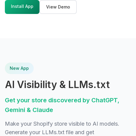
Install App
View Demo
New App
AI Visibility & LLMs.txt
Get your store discovered by ChatGPT,
Gemini & Claude
Make your Shopify store visible to AI models.
Generate your LLMs.txt file and get