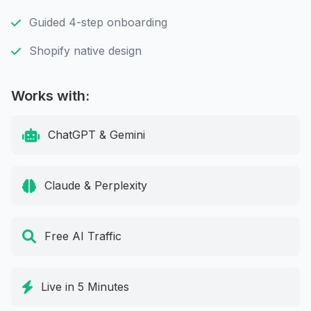
Guided 4-step onboarding
Shopify native design
Works with:
ChatGPT & Gemini
Claude & Perplexity
Free AI Traffic
Live in 5 Minutes