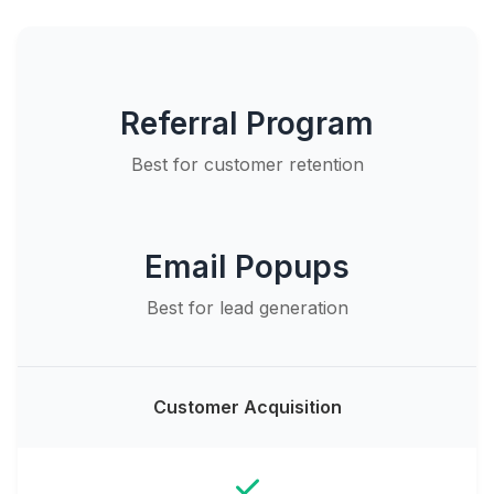
Referral Program
Best for customer retention
Email Popups
Best for lead generation
Customer Acquisition