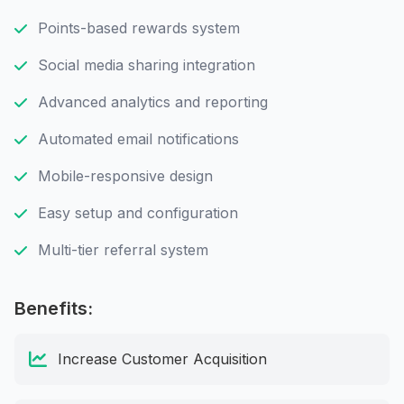
Points-based rewards system
Social media sharing integration
Advanced analytics and reporting
Automated email notifications
Mobile-responsive design
Easy setup and configuration
Multi-tier referral system
Benefits:
Increase Customer Acquisition