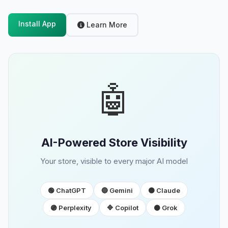
Install App
Learn More
🤖
AI-Powered Store Visibility
Your store, visible to every major AI model
🟢 ChatGPT
🔵 Gemini
🟠 Claude
🟣 Perplexity
🔷 Copilot
⚫ Grok