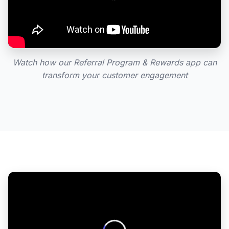
Watch how our Referral Program & Rewards app can
transform your customer engagement