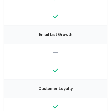
Email List Growth
Customer Loyalty