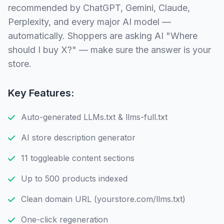
recommended by ChatGPT, Gemini, Claude,
Perplexity, and every major AI model —
automatically. Shoppers are asking AI "Where
should I buy X?" — make sure the answer is your
store.
Key Features:
Auto-generated LLMs.txt & llms-full.txt
AI store description generator
11 toggleable content sections
Up to 500 products indexed
Clean domain URL (yourstore.com/llms.txt)
One-click regeneration