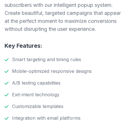
subscribers with our intelligent popup system.
Create beautiful, targeted campaigns that appear
at the perfect moment to maximize conversions
without disrupting the user experience.
Key Features:
Smart targeting and timing rules
Mobile-optimized responsive designs
A/B testing capabilities
Exit-intent technology
Customizable templates
Integration with email platforms