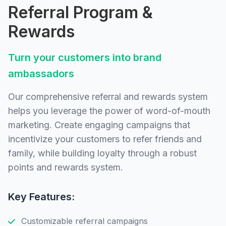
Referral Program &
Rewards
Turn your customers into brand
ambassadors
Our comprehensive referral and rewards system
helps you leverage the power of word-of-mouth
marketing. Create engaging campaigns that
incentivize your customers to refer friends and
family, while building loyalty through a robust
points and rewards system.
Key Features:
Customizable referral campaigns