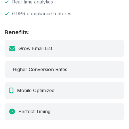
Real-time analytics
GDPR compliance features
Benefits:
Grow Email List
Higher Conversion Rates
Mobile Optimized
Perfect Timing