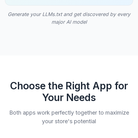
Generate your LLMs.txt and get discovered by every
major AI model
Choose the Right App for
Your Needs
Both apps work perfectly together to maximize
your store's potential