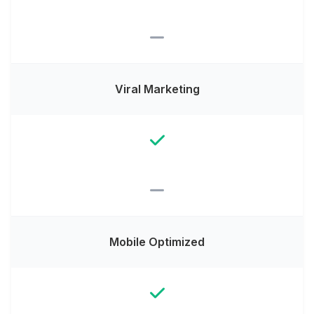
Viral Marketing
Mobile Optimized