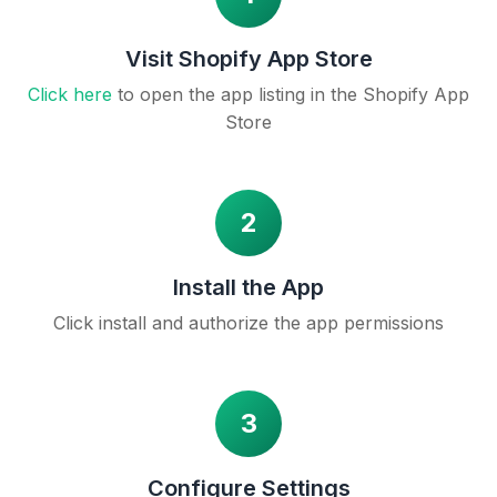
Visit Shopify App Store
Click here
to open the app listing in the Shopify App
Store
2
Install the App
Click install and authorize the app permissions
3
Configure Settings