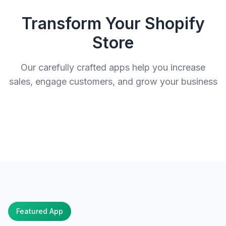
Transform Your Shopify
Store
Our carefully crafted apps help you increase
sales, engage customers, and grow your business
Featured App