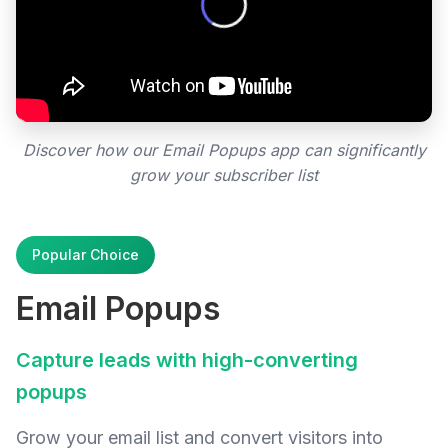
Discover how our Email Popups app can significantly
grow your subscriber list
Popular Choice
Email Popups
Capture leads with high-converting
popups
Grow your email list and convert visitors into