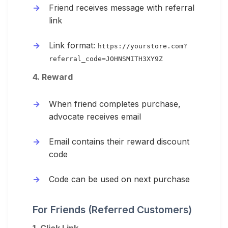
Friend receives message with referral
link
Link format:
https://yourstore.com?
referral_code=JOHNSMITH3XY9Z
4. Reward
When friend completes purchase,
advocate receives email
Email contains their reward discount
code
Code can be used on next purchase
For Friends (Referred Customers)