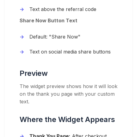
Text above the referral code
Share Now Button Text
Default: "Share Now"
Text on social media share buttons
Preview
The widget preview shows how it will look
on the thank you page with your custom
text.
Where the Widget Appears
Thank You Page:
After checkout