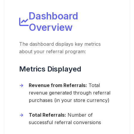
Dashboard
Overview
The dashboard displays key metrics
about your referral program:
Metrics Displayed
Revenue from Referrals:
Total
revenue generated through referral
purchases (in your store currency)
Total Referrals:
Number of
successful referral conversions