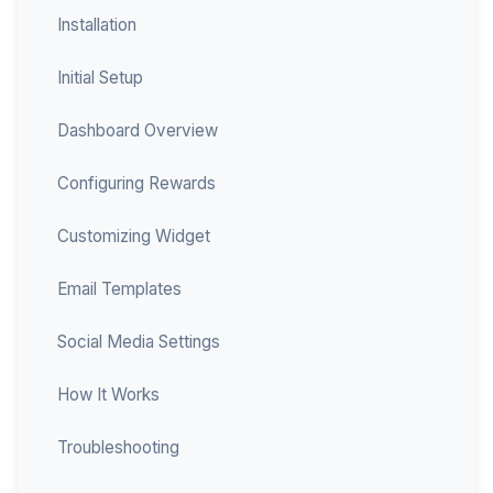
Installation
Initial Setup
Dashboard Overview
Configuring Rewards
Customizing Widget
Email Templates
Social Media Settings
How It Works
Troubleshooting