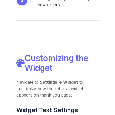
new orders
Customizing the
Widget
Navigate to
Settings → Widget
to
customize how the referral widget
appears on thank you pages.
Widget Text Settings