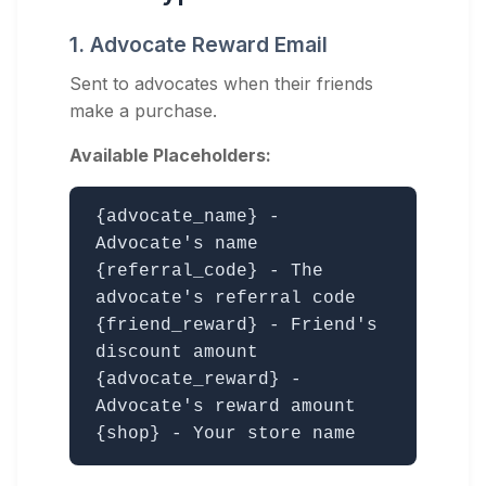
1. Advocate Reward Email
Sent to advocates when their friends
make a purchase.
Available Placeholders:
{advocate_name} -
Advocate's name
{referral_code} - The
advocate's referral code
{friend_reward} - Friend's
discount amount
{advocate_reward} -
Advocate's reward amount
{shop} - Your store name