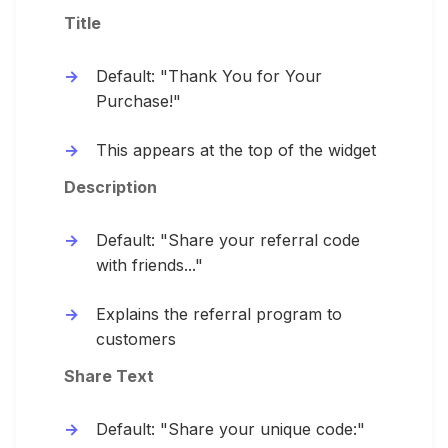
Title
Default: "Thank You for Your
Purchase!"
This appears at the top of the widget
Description
Default: "Share your referral code
with friends..."
Explains the referral program to
customers
Share Text
Default: "Share your unique code:"