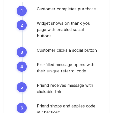
Customer completes purchase
Widget shows on thank you
page with enabled social
buttons
Customer clicks a social button
Pre-filled message opens with
their unique referral code
Friend receives message with
clickable link
Friend shops and applies code
at checkout