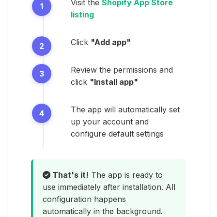
Visit the
Shopify App Store
listing
Click
"Add app"
Review the permissions and
click
"Install app"
The app will automatically set
up your account and
configure default settings
That's it!
The app is ready to
use immediately after installation. All
configuration happens
automatically in the background.