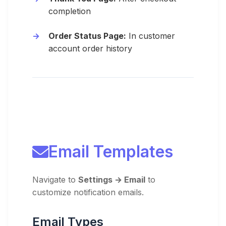
completion
Order Status Page:
In customer
account order history
Email Templates
Navigate to
Settings → Email
to
customize notification emails.
Email Types