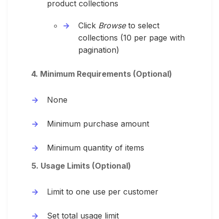
product collections
Click
Browse
to select
collections (10 per page with
pagination)
4. Minimum Requirements (Optional)
None
Minimum purchase amount
Minimum quantity of items
5. Usage Limits (Optional)
Limit to one use per customer
Set total usage limit