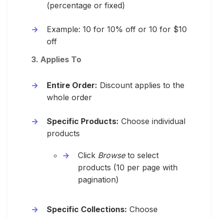
(percentage or fixed)
Example: 10 for 10% off or 10 for $10
off
3. Applies To
Entire Order:
Discount applies to the
whole order
Specific Products:
Choose individual
products
Click
Browse
to select
products (10 per page with
pagination)
Specific Collections:
Choose