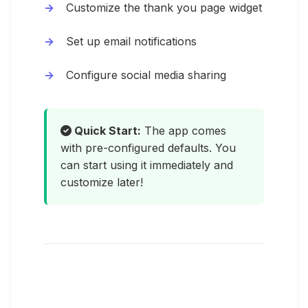
Customize the thank you page widget
Set up email notifications
Configure social media sharing
Quick Start:
The app comes
with pre-configured defaults. You
can start using it immediately and
customize later!