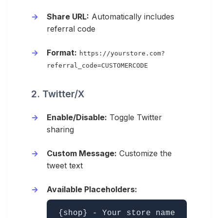
Share URL:
Automatically includes
referral code
Format:
https://yourstore.com?
referral_code=CUSTOMERCODE
2. Twitter/X
Enable/Disable:
Toggle Twitter
sharing
Custom Message:
Customize the
tweet text
Available Placeholders:
{shop} - Your store name