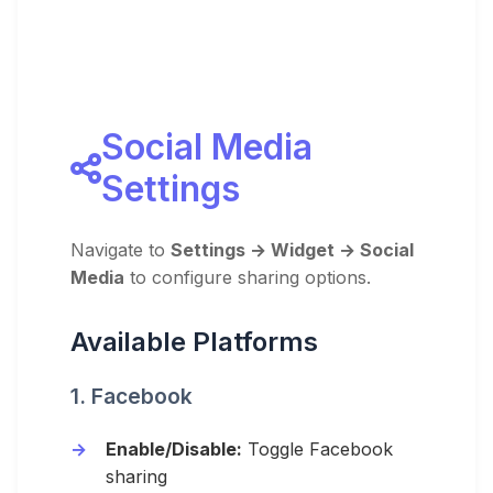
Social Media
Settings
Navigate to
Settings → Widget → Social
Media
to configure sharing options.
Available Platforms
1. Facebook
Enable/Disable:
Toggle Facebook
sharing