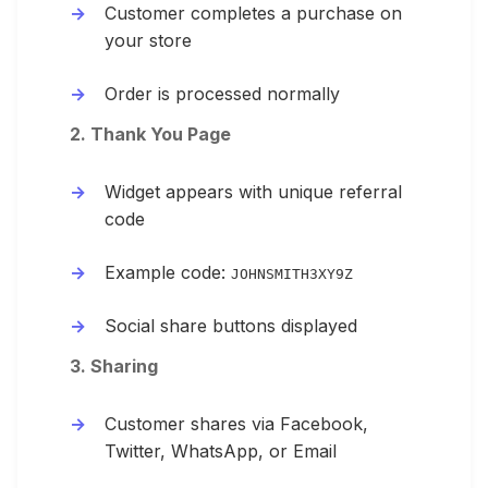
Customer completes a purchase on
your store
Order is processed normally
2. Thank You Page
Widget appears with unique referral
code
Example code:
JOHNSMITH3XY9Z
Social share buttons displayed
3. Sharing
Customer shares via Facebook,
Twitter, WhatsApp, or Email