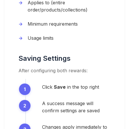
Applies to (entire
order/products/collections)
Minimum requirements
Usage limits
Saving Settings
After configuring both rewards:
Click
Save
in the top right
A success message will
confirm settings are saved
Changes apply immediately to