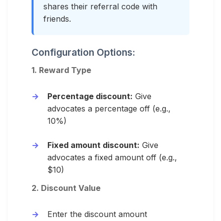
shares their referral code with
friends.
Configuration Options:
1. Reward Type
Percentage discount:
Give
advocates a percentage off (e.g.,
10%)
Fixed amount discount:
Give
advocates a fixed amount off (e.g.,
$10)
2. Discount Value
Enter the discount amount