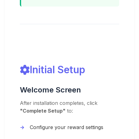
Initial Setup
Welcome Screen
After installation completes, click
"Complete Setup"
to:
Configure your reward settings