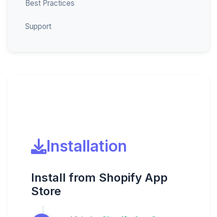
Best Practices
Support
Installation
Install from Shopify App
Store