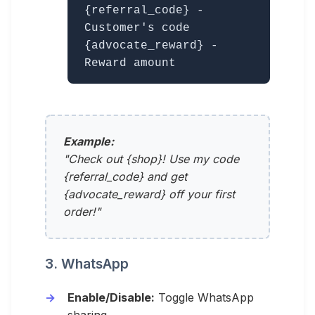
{referral_code} -
Customer's code
{advocate_reward} -
Reward amount
Example:
"Check out {shop}! Use my code
{referral_code} and get
{advocate_reward} off your first
order!"
3. WhatsApp
Enable/Disable:
Toggle WhatsApp