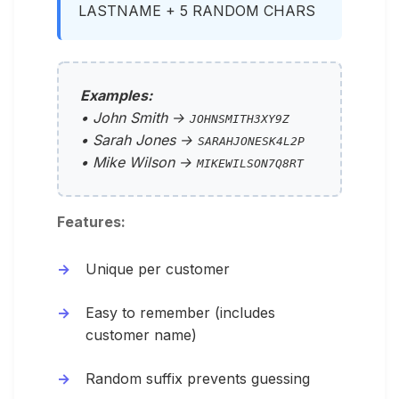
LASTNAME + 5 RANDOM CHARS
Examples:
• John Smith →
JOHNSMITH3XY9Z
• Sarah Jones →
SARAHJONESK4L2P
• Mike Wilson →
MIKEWILSON7Q8RT
Features:
Unique per customer
Easy to remember (includes
customer name)
Random suffix prevents guessing