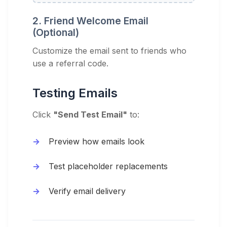
2. Friend Welcome Email
(Optional)
Customize the email sent to friends who
use a referral code.
Testing Emails
Click
"Send Test Email"
to:
Preview how emails look
Test placeholder replacements
Verify email delivery