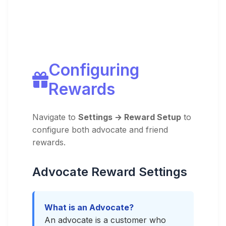
Configuring
Rewards
Navigate to
Settings → Reward Setup
to
configure both advocate and friend
rewards.
Advocate Reward Settings
What is an Advocate?
An advocate is a customer who