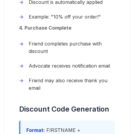
Discount is automatically applied
Example: "10% off your order!"
4. Purchase Complete
Friend completes purchase with
discount
Advocate receives notification email
Friend may also receive thank you
email
Discount Code Generation
Format:
FIRSTNAME +