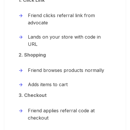
1. Click Link
Friend clicks referral link from
advocate
Lands on your store with code in
URL
2. Shopping
Friend browses products normally
Adds items to cart
3. Checkout
Friend applies referral code at
checkout