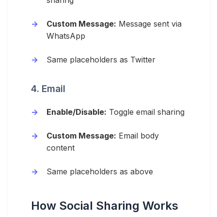
sharing
Custom Message:
Message sent via
WhatsApp
Same placeholders as Twitter
4. Email
Enable/Disable:
Toggle email sharing
Custom Message:
Email body
content
Same placeholders as above
How Social Sharing Works