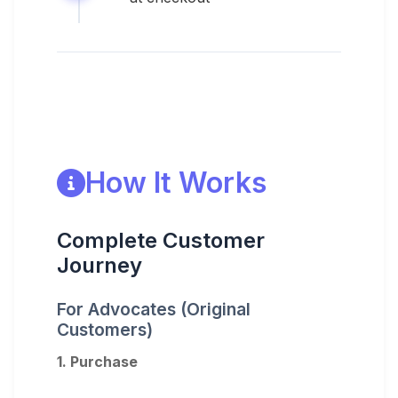
How It Works
Complete Customer
Journey
For Advocates (Original
Customers)
1. Purchase