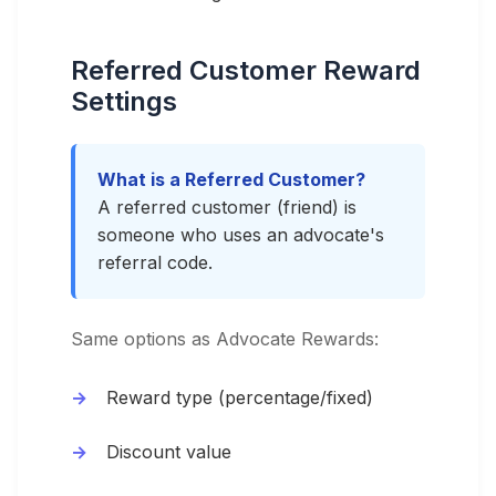
Referred Customer Reward
Settings
What is a Referred Customer?
A referred customer (friend) is
someone who uses an advocate's
referral code.
Same options as Advocate Rewards:
Reward type (percentage/fixed)
Discount value