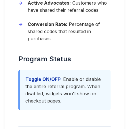
Active Advocates:
Customers who
have shared their referral codes
Conversion Rate:
Percentage of
shared codes that resulted in
purchases
Program Status
Toggle ON/OFF:
Enable or disable
the entire referral program. When
disabled, widgets won't show on
checkout pages.