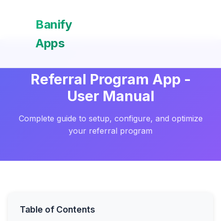
Banify
Apps
Referral Program App -
User Manual
Complete guide to setup, configure, and optimize
your referral program
Table of Contents