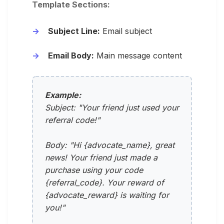
Template Sections:
Subject Line:
Email subject
Email Body:
Main message content
Example:
Subject: "Your friend just used your
referral code!"
Body: "Hi {advocate_name}, great
news! Your friend just made a
purchase using your code
{referral_code}. Your reward of
{advocate_reward} is waiting for
you!"